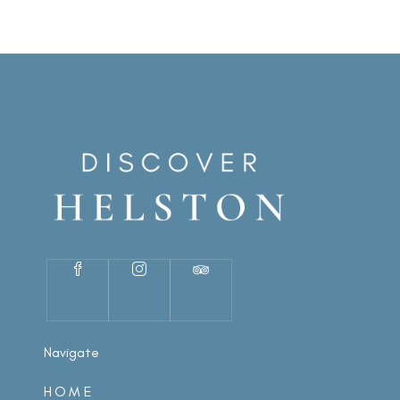
Navigate
HOME