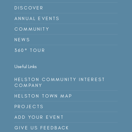
DISCOVER
ANNUAL EVENTS
COMMUNITY
NEWS
360° TOUR
Useful Links
HELSTON COMMUNITY INTEREST
COMPANY
HELSTON TOWN MAP
PROJECTS
ADD YOUR EVENT
GIVE US FEEDBACK