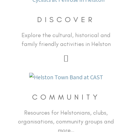
DISCOVER
Explore the cultural, historical and
family friendly activities in Helston
COMMUNITY
Resources for Helstonians, clubs,
organisations, community groups and
more…