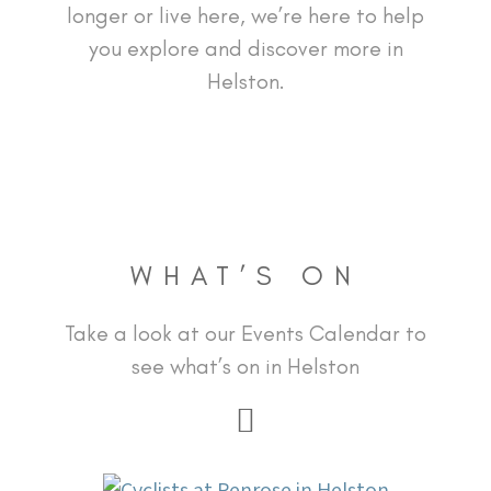
longer or live here, we’re here to help
you explore and discover more in
Helston.
WHAT’S ON
Take a look at our Events Calendar to
see what’s on in Helston