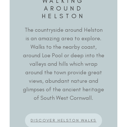
WALKING
AROUND
HELSTON
The countryside around Helston
is an amazing area to explore.
Walks to the nearby coast,
around Loe Pool or deep into the
valleys and hills which wrap
around the town provide great
views, abundant nature and
glimpses of the ancient heritage
of South West Cornwall.
DISCOVER HELSTON WALKS