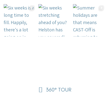
360° TOUR