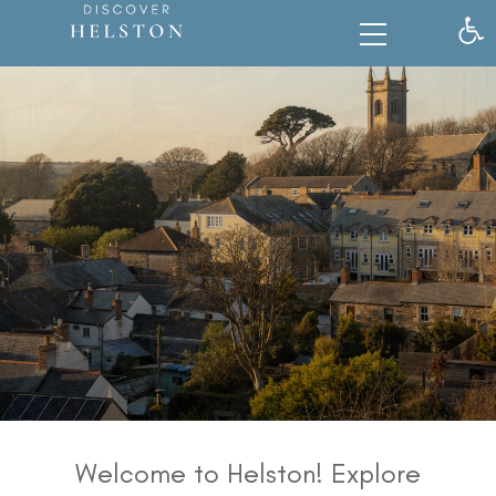
Op
Welcome to Helston! Explore