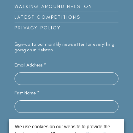
WALKING AROUND HELSTON
LATEST COMPETITIONS
PRIVACY POLICY
Sign-up to our monthly newsletter for everything
going on in Helston
Email Address
*
First Name
*
We use cookies on our website to provide the