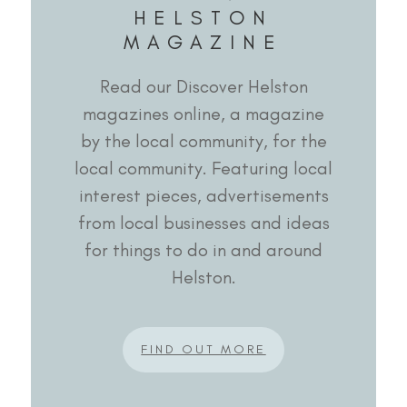
HELSTON
MAGAZINE
Read our Discover Helston
magazines online, a magazine
by the local community, for the
local community. Featuring local
interest pieces, advertisements
from local businesses and ideas
for things to do in and around
Helston.
FIND OUT MORE