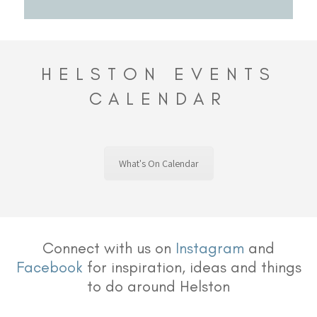
HELSTON EVENTS
CALENDAR
What's On Calendar
Connect with us on
Instagram
and
Facebook
for inspiration, ideas and things
to do around Helston