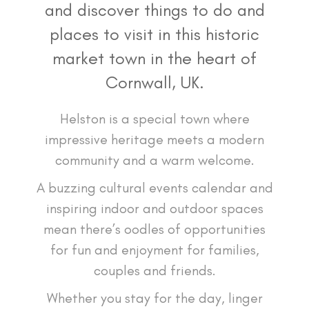
and discover things to do and
places to visit in this historic
market town in the heart of
Cornwall, UK.
Helston is a special town where
impressive heritage meets a modern
community and a warm welcome.
A buzzing cultural events calendar and
inspiring indoor and outdoor spaces
mean there’s oodles of opportunities
for fun and enjoyment for families,
couples and friends.
Whether you stay for the day, linger